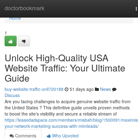
Home
doctorbookmark
T
n
Home
1
Unlock High-Quality USA
Website Traffic: Your Ultimate
Guide
buy-website-traffic-onli720188
51 days ago
News
Discuss
Are you facing challenges to acquire genuine website traffic from
the United States ? This definitive guide unveils proven methods
to boost the site's visibility and secure a reliable stream of
https://leasedadspace.com/members/misbah/blog/1500091/maximis
your-network-marketing-success-with-mlmleads/
Comments
Who Upvoted