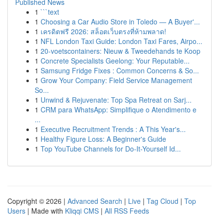
Published News
1
```text
1
Choosing a Car Audio Store in Toledo — A Buyer'...
1
เครดิตฟรี 2026: สล็อตเว็บตรงที่ห้ามพลาด!
1
NFL London Taxi Guide: London Taxi Fares, Airpo...
1
20-voetscontainers: Nieuw & Tweedehands te Koop
1
Concrete Specialists Geelong: Your Reputable...
1
Samsung Fridge Fixes : Common Concerns & So...
1
Grow Your Company: Field Service Management
So...
1
Unwind & Rejuvenate: Top Spa Retreat on Sarj...
1
CRM para WhatsApp: Simplifique o Atendimento e
...
1
Executive Recruitment Trends : A This Year's...
1
Healthy Figure Loss: A Beginner's Guide
1
Top YouTube Channels for Do-It-Yourself Id...
Copyright © 2026 |
Advanced Search
|
Live
|
Tag Cloud
|
Top
Users
| Made with
Kliqqi CMS
|
All RSS Feeds