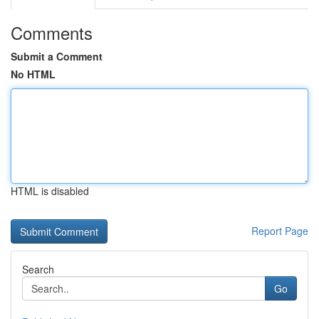
Comments
Submit a Comment
No HTML
HTML is disabled
Report Page
Search
Go