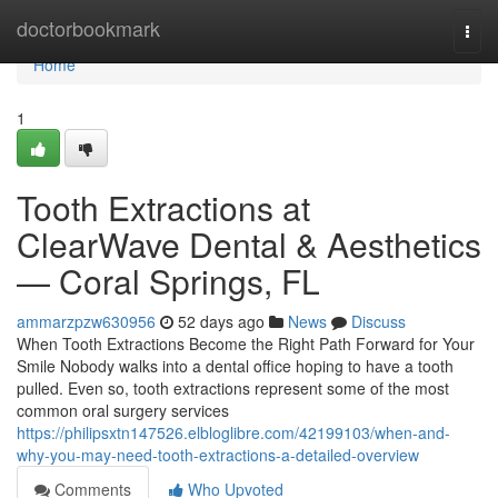
Home
doctorbookmark
Togg
navi
Home
1
Tooth Extractions at
ClearWave Dental & Aesthetics
— Coral Springs, FL
ammarzpzw630956
52 days ago
News
Discuss
When Tooth Extractions Become the Right Path Forward for Your
Smile Nobody walks into a dental office hoping to have a tooth
pulled. Even so, tooth extractions represent some of the most
common oral surgery services
https://philipsxtn147526.elbloglibre.com/42199103/when-and-
why-you-may-need-tooth-extractions-a-detailed-overview
Comments
Who Upvoted