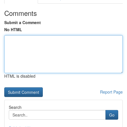
Comments
Submit a Comment
No HTML
HTML is disabled
Report Page
Search
Go