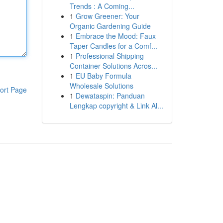
Trends : A Coming...
1
Grow Greener: Your
Organic Gardening Guide
1
Embrace the Mood: Faux
Taper Candles for a Comf...
1
Professional Shipping
Container Solutions Acros...
1
EU Baby Formula
Wholesale Solutions
ort Page
1
Dewataspin: Panduan
Lengkap copyright & Link Al...