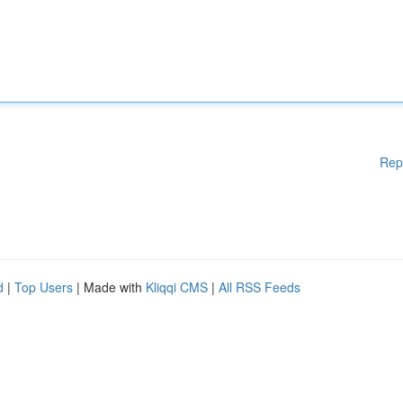
Rep
d
|
Top Users
| Made with
Kliqqi CMS
|
All RSS Feeds