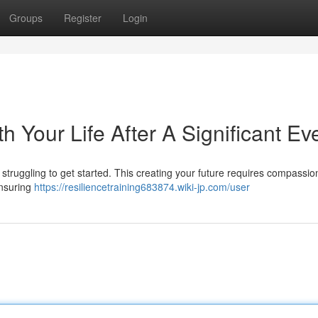
Groups
Register
Login
h Your Life After A Significant Ev
ou struggling to get started. This creating your future requires compassi
ensuring
https://resiliencetraining683874.wiki-jp.com/user