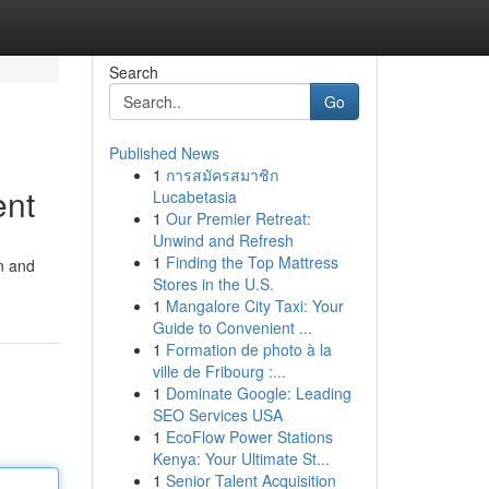
Search
Go
Published News
1
การสมัครสมาชิก
ent
Lucabetasia
1
Our Premier Retreat:
Unwind and Refresh
1
Finding the Top Mattress
on and
Stores in the U.S.
1
Mangalore City Taxi: Your
Guide to Convenient ...
1
Formation de photo à la
ville de Fribourg :...
1
Dominate Google: Leading
SEO Services USA
1
EcoFlow Power Stations
Kenya: Your Ultimate St...
1
Senior Talent Acquisition