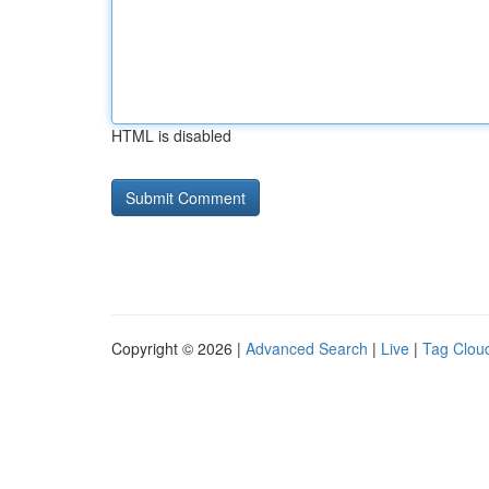
HTML is disabled
Copyright © 2026 |
Advanced Search
|
Live
|
Tag Clou