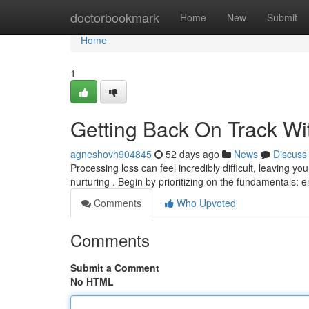
Home
doctorbookmark
Home
New
Submit
Home
1
Getting Back On Track Wit
agneshovh904845
52 days ago
News
Discuss
Processing loss can feel incredibly difficult, leaving y
nurturing . Begin by prioritizing on the fundamentals: 
Comments
Who Upvoted
Comments
Submit a Comment
No HTML