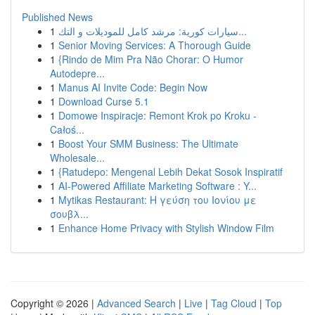
Published News
1
سيارات كورية: مرشد كامل للموديلات و التك...
1
Senior Moving Services: A Thorough Guide
1
{Rindo de Mim Pra Não Chorar: O Humor
Autodepre...
1
Manus AI Invite Code: Begin Now
1
Download Curse 5.1
1
Domowe Inspiracje: Remont Krok po Kroku -
Całoś...
1
Boost Your SMM Business: The Ultimate
Wholesale...
1
{Ratudepo: Mengenal Lebih Dekat Sosok Inspiratif
1
AI-Powered Affiliate Marketing Software : Y...
1
Mytikas Restaurant: Η γεύση του Ιονίου με
σουβλ...
1
Enhance Home Privacy with Stylish Window Film
Copyright © 2026 |
Advanced Search
|
Live
|
Tag Cloud
|
Top