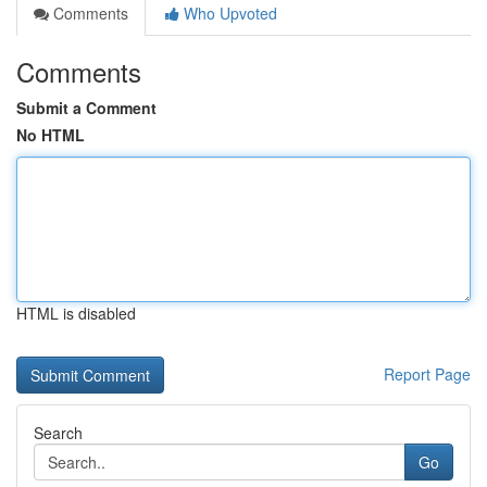
Comments
Who Upvoted
Comments
Submit a Comment
No HTML
HTML is disabled
Report Page
Search
Go