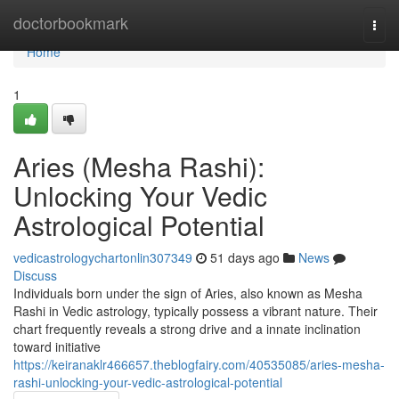
Home
doctorbookmark
Togg
navi
Home
1
Aries (Mesha Rashi):
Unlocking Your Vedic
Astrological Potential
vedicastrologychartonlin307349
51 days ago
News
Discuss
Individuals born under the sign of Aries, also known as Mesha
Rashi in Vedic astrology, typically possess a vibrant nature. Their
chart frequently reveals a strong drive and a innate inclination
toward initiative
https://keiranaklr466657.theblogfairy.com/40535085/aries-mesha-
rashi-unlocking-your-vedic-astrological-potential