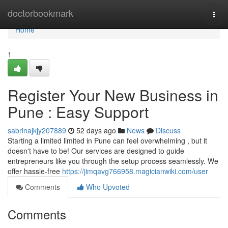
Home
doctorbookmark
Togg
navi
Home
1
Register Your New Business in
Pune : Easy Support
sabrinajkjy207889
52 days ago
News
Discuss
Starting a limited limited in Pune can feel overwhelming , but it
doesn't have to be! Our services are designed to guide
entrepreneurs like you through the setup process seamlessly. We
offer hassle-free
https://jimqavg766958.magicianwiki.com/user
Comments
Who Upvoted
Comments