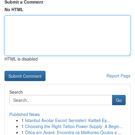
Submit a Comment
No HTML
HTML is disabled
Report Page
Search
Go
Published News
1
İstanbul Avcılar Escort Servisleri: Kaliteli Eş...
1
Choosing the Right Tattoo Power Supply: A Begin...
1
Ótica em Avaré: Encontre os Melhores Óculos e ...