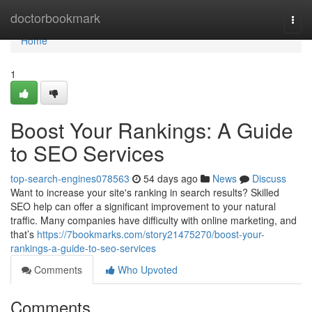
Home
doctorbookmark
Togg
navi
Home
1
Boost Your Rankings: A Guide
to SEO Services
top-search-engines078563
54 days ago
News
Discuss
Want to increase your site's ranking in search results? Skilled
SEO help can offer a significant improvement to your natural
traffic. Many companies have difficulty with online marketing, and
that’s
https://7bookmarks.com/story21475270/boost-your-
rankings-a-guide-to-seo-services
Comments
Who Upvoted
Comments