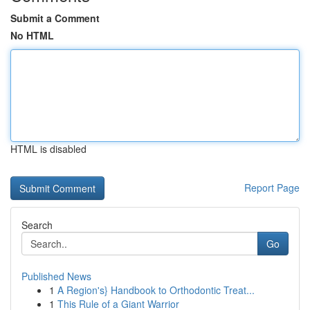
Submit a Comment
No HTML
HTML is disabled
Report Page
Search
Go
Published News
1
A Region's} Handbook to Orthodontic Treat...
1
This Rule of a Giant Warrior