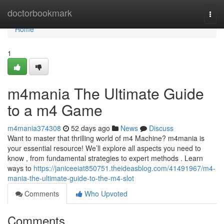
Home
doctorbookmark
Togg
navi
Home
1
m4mania The Ultimate Guide
to a m4 Game
m4mania374308
52 days ago
News
Discuss
Want to master that thrilling world of m4 Machine? m4mania is
your essential resource! We’ll explore all aspects you need to
know , from fundamental strategies to expert methods . Learn
ways to
https://janiceeiat850751.theideasblog.com/41491967/m4-
mania-the-ultimate-guide-to-the-m4-slot
Comments
Who Upvoted
Comments