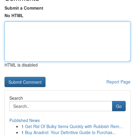
Submit a Comment
No HTML
HTML is disabled
Report Page
Search
Go
Published News
1
Get Rid Of Bulky Items Quickly with Rubbish Rem...
1
Buy Anadrol: Your Definitive Guide to Purchas...