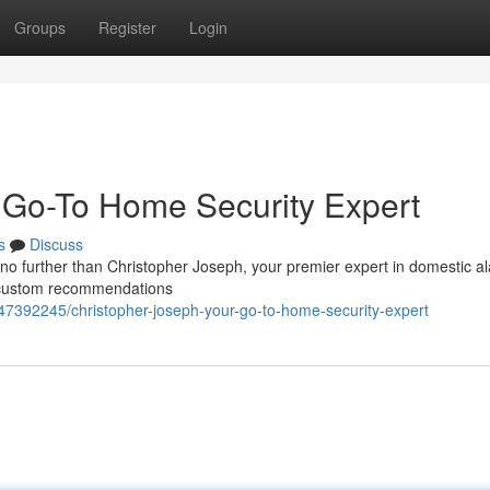
Groups
Register
Login
 Go-To Home Security Expert
s
Discuss
no further than Christopher Joseph, your premier expert in domestic a
rs custom recommendations
47392245/christopher-joseph-your-go-to-home-security-expert