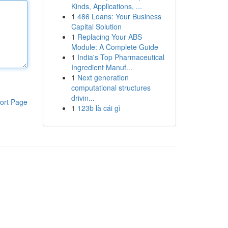
Kinds, Applications, ...
1
486 Loans: Your Business
Capital Solution
1
Replacing Your ABS
Module: A Complete Guide
1
India's Top Pharmaceutical
Ingredient Manuf...
1
Next generation
computational structures
drivin...
ort Page
1
123b là cái gì