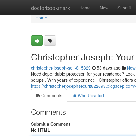
Home
doctorbookmark
Home
New
Submit
Home
1
Christopher Joseph: Your
christopher-joseph-self-815329
53 days ago
New
Need dependable protection for your residence? Look 
setups . With years of experience , Christopher offe
https://christopherjosephsecurit822693.blogacep.com/
Comments
Who Upvoted
Comments
Submit a Comment
No HTML