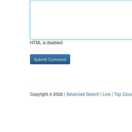
HTML is disabled
Copyright © 2026 |
Advanced Search
|
Live
|
Tag Clou