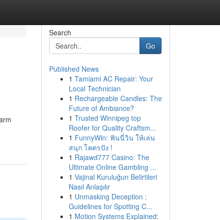
Search
Go
Published News
1
Tamiami AC Repair: Your
Local Technician
1
Rechargeable Candles: The
Future of Ambiance?
1
Trusted Winnipeg top
larm
Roofer for Quality Craftsm...
1
FunnyWin: ฟันนี่วิน ให้เล่น
สนุก โคตรปัง !
1
Rajawd777 Casino: The
Ultimate Online Gambling ...
1
Vajinal Kuruluğun Belirtileri
Nasıl Anlaşılır
1
Unmasking Deception :
Guidelines for Spotting C...
1
Motion Systems Explained: