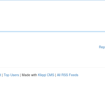
Rep
d
|
Top Users
| Made with
Kliqqi CMS
|
All RSS Feeds