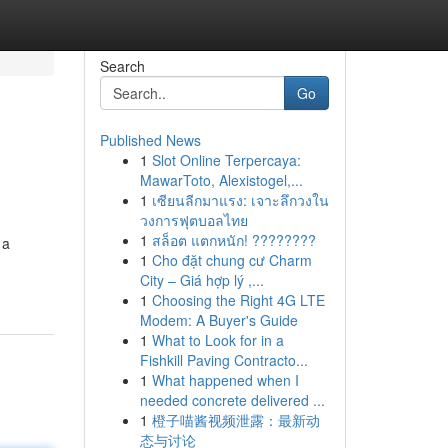
Search
Go
Published News
1
Slot Online Terpercaya:
MawarToto, Alexistogel,...
1
เซียนลีกมาแรง: เจาะลึกวงใน
วงการฟุตบอลไทย
1
สล็อต แตกหนัก! ????????
 a
1
Cho đặt chung cư Charm
City – Giá hợp lý ,...
1
Choosing the Right 4G LTE
Modem: A Buyer's Guide
1
What to Look for in a
Fishkill Paving Contracto...
1
What happened when I
needed concrete delivered ...
1
橙子喵酱视频泄露：最新动
态与讨论