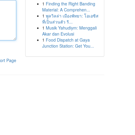
1
Finding the Right Banding
Material: A Comprehen...
1
พูลวิลล่า เมืองพัทยา: โอเอซิส
ที่เป็นส่วนตัว ริ...
1
Musik Yahudiym: Menggali
Akar dan Evolusi
1
Food Dispatch at Gaya
Junction Station: Get You...
ort Page