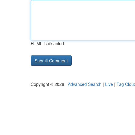
HTML is disabled
Copyright © 2026 |
Advanced Search
|
Live
|
Tag Clou