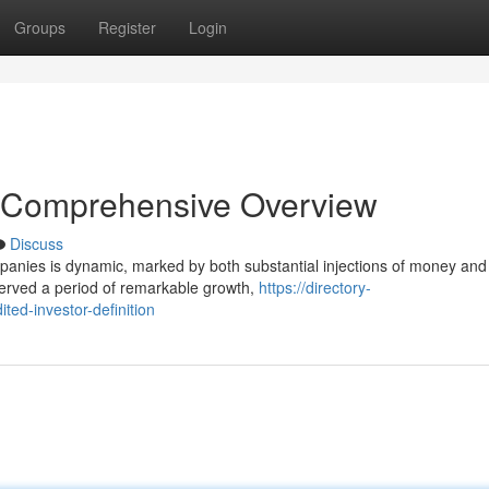
Groups
Register
Login
 Comprehensive Overview
Discuss
ompanies is dynamic, marked by both substantial injections of money and
erved a period of remarkable growth,
https://directory-
ted-investor-definition