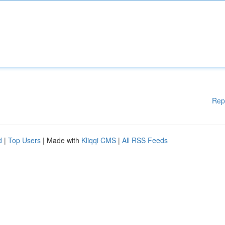
Rep
d
|
Top Users
| Made with
Kliqqi CMS
|
All RSS Feeds