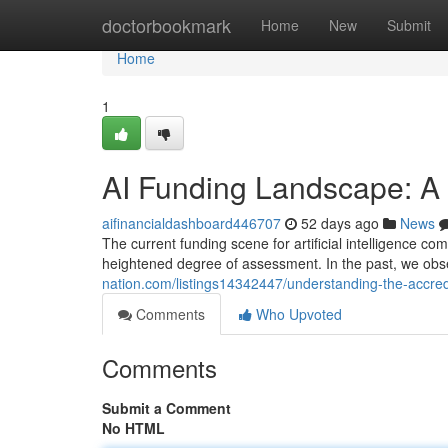
Home
doctorbookmark
Home
New
Submit
Home
1
AI Funding Landscape: A
aifinancialdashboard446707
52 days ago
News
The current funding scene for artificial intelligence c
heightened degree of assessment. In the past, we obs
nation.com/listings14342447/understanding-the-accredi
Comments
Who Upvoted
Comments
Submit a Comment
No HTML