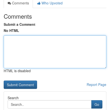
Comments
Who Upvoted
Comments
Submit a Comment
No HTML
HTML is disabled
Report Page
Search
Go