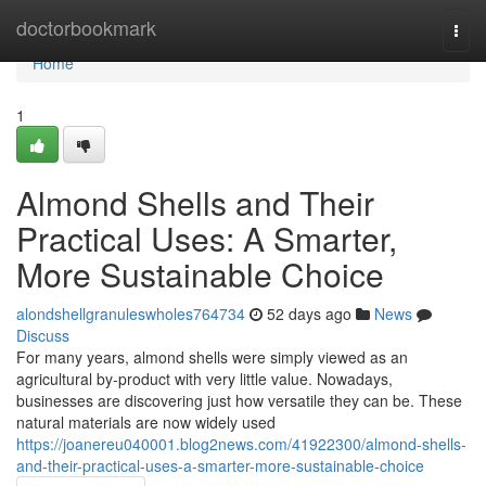
Home
doctorbookmark
Togg
navi
Home
1
Almond Shells and Their
Practical Uses: A Smarter,
More Sustainable Choice
alondshellgranuleswholes764734
52 days ago
News
Discuss
For many years, almond shells were simply viewed as an
agricultural by-product with very little value. Nowadays,
businesses are discovering just how versatile they can be. These
natural materials are now widely used
https://joanereu040001.blog2news.com/41922300/almond-shells-
and-their-practical-uses-a-smarter-more-sustainable-choice