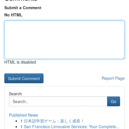
Submit a Comment
No HTML
HTML is disabled
Report Page
Search
Go
Published News
1
日本語学習ゲーム：楽しく成長！
1
San Francisco Limousine Services: Your Complete...