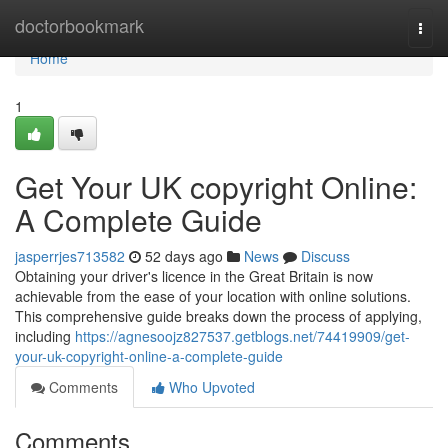
Home
doctorbookmark
Togg
navi
Home
1
Get Your UK copyright Online:
A Complete Guide
jasperrjes713582
52 days ago
News
Discuss
Obtaining your driver's licence in the Great Britain is now
achievable from the ease of your location with online solutions.
This comprehensive guide breaks down the process of applying,
including
https://agnesoojz827537.getblogs.net/74419909/get-
your-uk-copyright-online-a-complete-guide
Comments
Who Upvoted
Comments