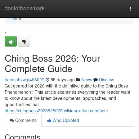
Home
doctorbookmark
Togg
navi
Home
1
Ching Boss 2026: Your
Complete Guide
hamzahvwgf498027
55 days ago
News
Discuss
Get geared for 2026 with the definitive guide to the Ching Boss
Phenomenon ! This article examines everything the reader want
to know about the latest developments, approaches, and
opportunities that
https://chingboss2026528075.wikinarration.com/user
Comments
Who Upvoted
Comments