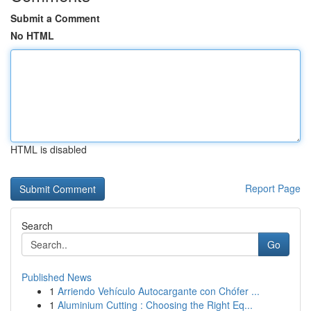
Submit a Comment
No HTML
HTML is disabled
Report Page
Search
Go
Published News
1
Arriendo Vehículo Autocargante con Chófer ...
1
Aluminium Cutting : Choosing the Right Eq...