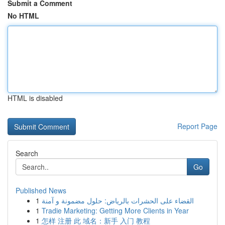
Submit a Comment
No HTML
HTML is disabled
Report Page
Search
Go
Published News
1
القضاء على الحشرات بالرياض: حلول مضمونة و آمنة
1
Tradie Marketing: Getting More Clients in Year
1
怎样 注册 此 域名：新手 入门 教程