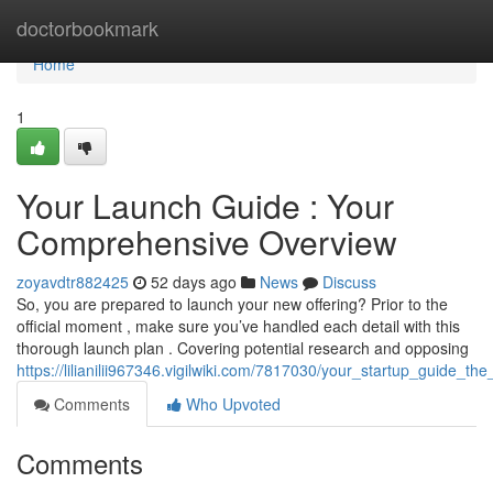
Home
doctorbookmark
Home
1
Your Launch Guide : Your
Comprehensive Overview
zoyavdtr882425
52 days ago
News
Discuss
So, you are prepared to launch your new offering? Prior to the
official moment , make sure you’ve handled each detail with this
thorough launch plan . Covering potential research and opposing
https://lilianilii967346.vigilwiki.com/7817030/your_startup_guide_th
Comments
Who Upvoted
Comments