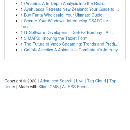
1
{Arcmira: A In-Depth Analysis into the Risin...
1
Ayahuasca Retreats New Zealand: Your Guide to ...
1
Buy Fanta Wholesale: Your Ultimate Guide
1
Secure Your Windows: Introducing CSAEC for
Loca...
1
IT Software Developers in SEEPZ Bombay : A ...
1
5-MAPB: Knowing the Tablet Form
1
The Future of Video Streaming: Trends and Predi...
1
Catfolk Ascetics A Animalistic Combatant's Journey
Copyright © 2026 |
Advanced Search
|
Live
|
Tag Cloud
|
Top
Users
| Made with
Kliqqi CMS
|
All RSS Feeds