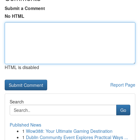
Submit a Comment
No HTML
HTML is disabled
Report Page
Search
Go
Published News
1
Wow388: Your Ultimate Gaming Destination
1
Dublin Community Event Explores Practical Ways ...