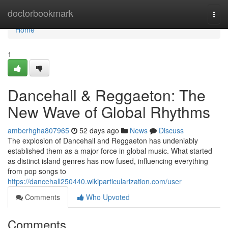
Home
doctorbookmark
Togg
navi
Home
1
Dancehall & Reggaeton: The
New Wave of Global Rhythms
amberhgha807965
52 days ago
News
Discuss
The explosion of Dancehall and Reggaeton has undeniably
established them as a major force in global music. What started
as distinct island genres has now fused, influencing everything
from pop songs to
https://dancehall250440.wikiparticularization.com/user
Comments
Who Upvoted
Comments