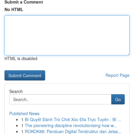
Submit a Comment
No HTML
HTML is disabled
Report Page
Search
Go
Published News
1
Bí Quyết Đánh Trò Chơi Xóc Đĩa Trực Tuyến : Bí ...
1
The pioneering discipline revolutionising how w...
1
ROKOK88: Panduan Digital Terstruktur dan Jelas...