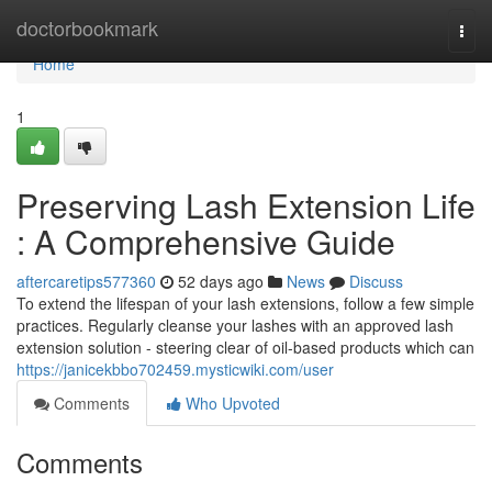
Home
doctorbookmark
Togg
navi
Home
1
Preserving Lash Extension Life
: A Comprehensive Guide
aftercaretips577360
52 days ago
News
Discuss
To extend the lifespan of your lash extensions, follow a few simple
practices. Regularly cleanse your lashes with an approved lash
extension solution - steering clear of oil-based products which can
https://janicekbbo702459.mysticwiki.com/user
Comments
Who Upvoted
Comments