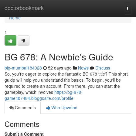
Home
doctorbookmark
Togg
navi
Home
1
BG 678: A Newbie's Guide
big-mumbai184028
52 days ago
News
Discuss
So, you're eager to explore the fantastic BG 678 title? This short
guide will help you understand the basics. To begin, you'll be
required to create an account. From there, you can start the
gameplay, which involves
https://bg-678-
game407484.bloggosite.com/profile
Comments
Who Upvoted
Comments
Submit a Comment