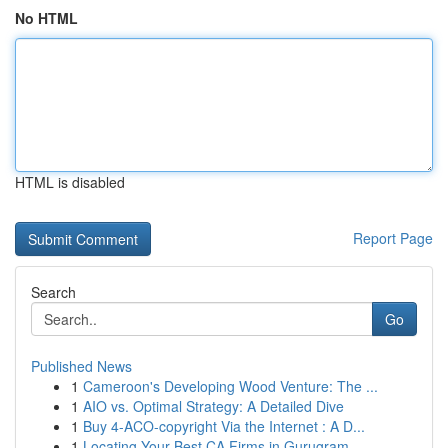
No HTML
HTML is disabled
Report Page
Search
Go
Published News
1
Cameroon's Developing Wood Venture: The ...
1
AIO vs. Optimal Strategy: A Detailed Dive
1
Buy 4-ACO-copyright Via the Internet : A D...
1
Locating Your Best CA Firms in Gurugram