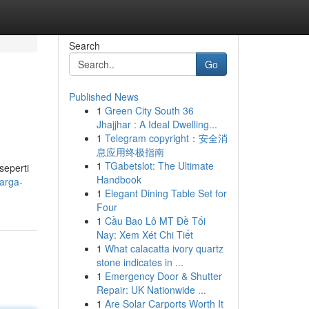
Search
Go
Published News
1
Green City South 36
Jhajjhar : A Ideal Dwelling...
1
Telegram copyright：安全消
息应用终极指南
1
TGabetslot: The Ultimate
seperti
Handbook
arga-
1
Elegant Dining Table Set for
Four
1
Cầu Bao Lô MT Đề Tối
Nay: Xem Xét Chi Tiết
1
What calacatta ivory quartz
stone indicates in ...
1
Emergency Door & Shutter
Repair: UK Nationwide ...
1
Are Solar Carports Worth It