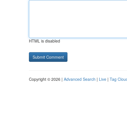
HTML is disabled
Copyright © 2026 |
Advanced Search
|
Live
|
Tag Clou