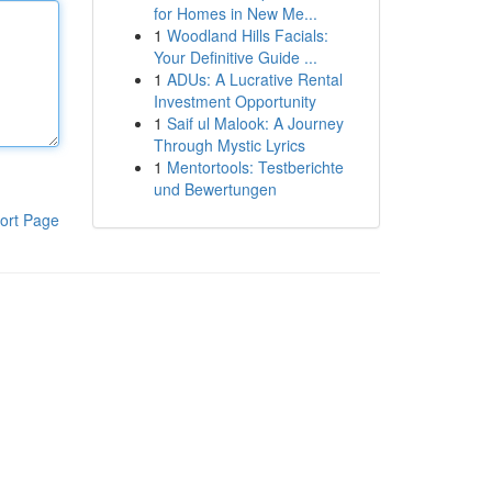
for Homes in New Me...
1
Woodland Hills Facials:
Your Definitive Guide ...
1
ADUs: A Lucrative Rental
Investment Opportunity
1
Saif ul Malook: A Journey
Through Mystic Lyrics
1
Mentortools: Testberichte
und Bewertungen
ort Page