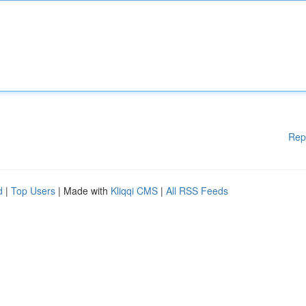
Rep
d
|
Top Users
| Made with
Kliqqi CMS
|
All RSS Feeds