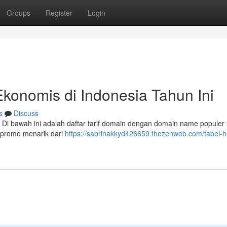
Groups
Register
Login
onomis di Indonesia Tahun Ini
s
Discuss
 Di bawah ini adalah daftar tarif domain dengan domain name populer 
 promo menarik dari
https://sabrinakkyd426659.thezenweb.com/tabel-h