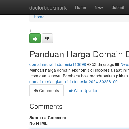
Home
doctorbookmark
Home
New
Submit
Home
1
Panduan Harga Domain Ek
domainmurahindonesia113699
53 days ago
New
Mencari harga domain ekonomis di Indonesia saat ini?
.com dan lainnya. Pembaca bisa mendapatkan pilihan
domain-terjangkau-di-indonesia-2024-80256100
Comments
Who Upvoted
Comments
Submit a Comment
No HTML