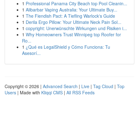
1
Professional Panama City Beach top Pool Cleanin...
1
Alibarbar Vaping Australia: Your Ultimate Buy...
1
The Fiendish Pact: A Tiefling Warlock's Guide
1
Derila Ergo Pillow: Your Ultimate Neck Pain Sol...
1
copyright: Unerwünschte Wirkungen und Risiken i...
1
Why Homeowners Trust Winnipeg top Roofer for
Ro...
1
¿Qué es LegalShield y Cómo Funciona: Tu
Asesorí...
Copyright © 2026 |
Advanced Search
|
Live
|
Tag Cloud
|
Top
Users
| Made with
Kliqqi CMS
|
All RSS Feeds