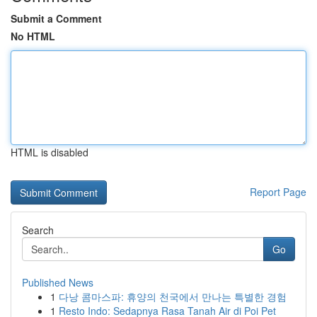
Submit a Comment
No HTML
HTML is disabled
Report Page
Search
Go
Published News
1
다낭 콤마스파: 휴양의 천국에서 만나는 특별한 경험
1
Resto Indo: Sedapnya Rasa Tanah Air di Poi Pet