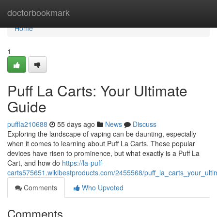
Home
doctorbookmark
Home
1
Puff La Carts: Your Ultimate
Guide
puffla210688
55 days ago
News
Discuss
Exploring the landscape of vaping can be daunting, especially
when it comes to learning about Puff La Carts. These popular
devices have risen to prominence, but what exactly is a Puff La
Cart, and how do
https://la-puff-
carts575651.wikibestproducts.com/2455568/puff_la_carts_your_ult
Comments
Who Upvoted
Comments