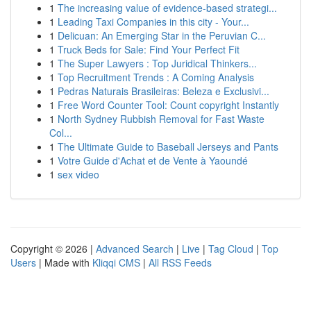
1
The increasing value of evidence-based strategi...
1
Leading Taxi Companies in this city - Your...
1
Delicuan: An Emerging Star in the Peruvian C...
1
Truck Beds for Sale: Find Your Perfect Fit
1
The Super Lawyers : Top Juridical Thinkers...
1
Top Recruitment Trends : A Coming Analysis
1
Pedras Naturais Brasileiras: Beleza e Exclusivi...
1
Free Word Counter Tool: Count copyright Instantly
1
North Sydney Rubbish Removal for Fast Waste
Col...
1
The Ultimate Guide to Baseball Jerseys and Pants
1
Votre Guide d'Achat et de Vente à Yaoundé
1
sex video
Copyright © 2026 |
Advanced Search
|
Live
|
Tag Cloud
|
Top
Users
| Made with
Kliqqi CMS
|
All RSS Feeds