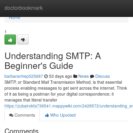
Home
doctorbookmark
Home
1
Understanding SMTP: A
Beginner's Guide
barbaranhep525687
53 days ago
News
Discuss
SMTP, or Standard Mail Transmission Method, is that essential
process enabling messages to get sent across the internet. Think
of it as being a postman for your digital correspondence; it
manages that literal transfer
https://zubairokfa736541.mappywiki.com/2428572/understanding_
Comments
Who Upvoted
Comments