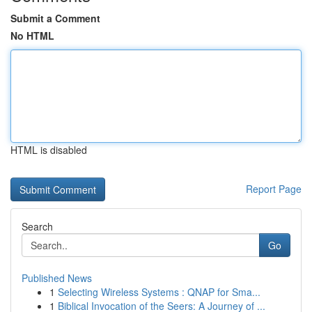
Submit a Comment
No HTML
HTML is disabled
Report Page
Search
Go
Published News
1
Selecting Wireless Systems : QNAP for Sma...
1
Biblical Invocation of the Seers: A Journey of ...