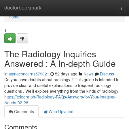
Home
doctorbookmark
Togg
navi
Home
1
The Radiology Inquiries
Answered : A In-depth Guide
imagingconcerns579021
52 days ago
News
Discuss
Do you have doubts about radiology ? This guide is intended to
provide clear and useful explanations to frequent radiology
questions . We’ll explore everything from the kinds of radiology
https://telegra.ph/Radiology-FAQs-Answers-for-Your-Imaging-
Needs-02-28
Comments
Who Upvoted
Comments