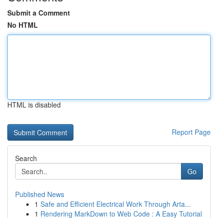
Submit a Comment
No HTML
HTML is disabled
Report Page
Search
Go
Published News
1
Safe and Efficient Electrical Work Through Arta...
1
Rendering MarkDown to Web Code : A Easy Tutorial