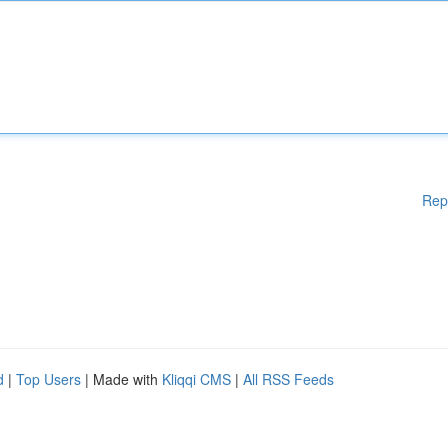
Rep
d
|
Top Users
| Made with
Kliqqi CMS
|
All RSS Feeds