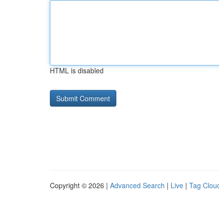
HTML is disabled
Copyright © 2026 |
Advanced Search
|
Live
|
Tag Clou