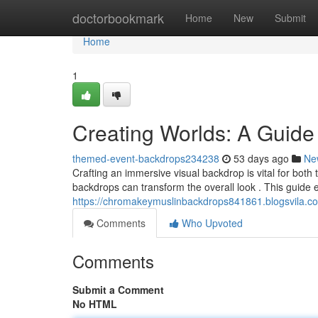
Home
doctorbookmark
Home
New
Submit
Home
1
Creating Worlds: A Guide
themed-event-backdrops234238
53 days ago
Ne
Crafting an immersive visual backdrop is vital for both
backdrops can transform the overall look . This guide 
https://chromakeymuslinbackdrops841861.blogsvila.c
Comments
Who Upvoted
Comments
Submit a Comment
No HTML