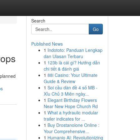
Search
Go
Published News
1
Indototo: Panduan Lengkap
rops
dan Ulasan Terbaru
1
123b là cái gì? Hướng dẫn
chi tiết & đánh giá
1
88i Casino: Your Ultimate
-planned
Guide & Review
1
Soi cầu dàn đề 4 số MB -
ps
Xỉu Chủ 3 Miên ngày...
1
Elegant Birthday Flowers
Near New Hope Church Rd
1
What a hydraulic modular
trailer indicates for ...
1
Buy Drostanolone Online :
Your Comprehensive...
1
Humanio AI: Revolutionizing