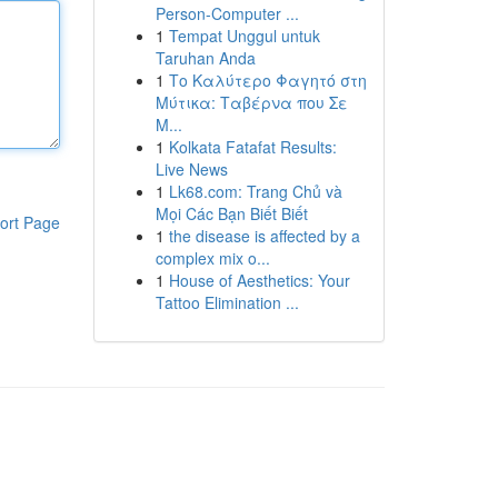
Person-Computer ...
1
Tempat Unggul untuk
Taruhan Anda
1
Το Καλύτερο Φαγητό στη
Μύτικα: Ταβέρνα που Σε
Μ...
1
Kolkata Fatafat Results:
Live News
1
Lk68.com: Trang Chủ và
Mọi Các Bạn Biết Biết
ort Page
1
the disease is affected by a
complex mix o...
1
House of Aesthetics: Your
Tattoo Elimination ...