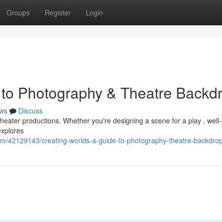
Groups
Register
Login
 to Photography & Theatre Backd
ws
Discuss
 theater productions. Whether you're designing a scene for a play , well
explores
om/42129143/creating-worlds-a-guide-to-photography-theatre-backdro