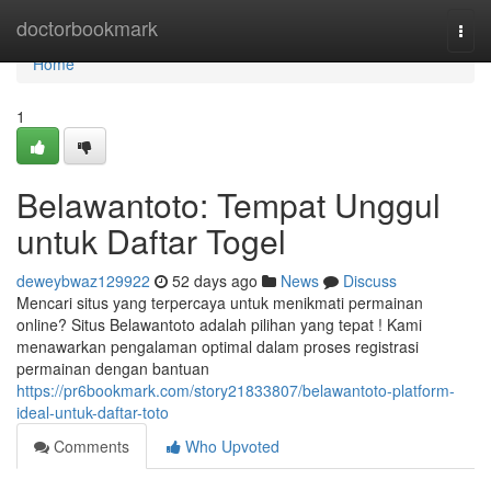
Home
doctorbookmark
Togg
navi
Home
1
Belawantoto: Tempat Unggul
untuk Daftar Togel
deweybwaz129922
52 days ago
News
Discuss
Mencari situs yang terpercaya untuk menikmati permainan
online? Situs Belawantoto adalah pilihan yang tepat ! Kami
menawarkan pengalaman optimal dalam proses registrasi
permainan dengan bantuan
https://pr6bookmark.com/story21833807/belawantoto-platform-
ideal-untuk-daftar-toto
Comments
Who Upvoted