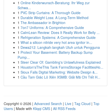
1
Online Kinderwunsch-Beratung: Ihr Weg zur
Schwa...
1
PVC Strip Curtains: A Thorough Guide
1
Durable Weight Loss: A Long-Term Method
1
The Ambassador in Brighton
1
7on7 Uniforms: A Comprehensive Guide
1
CalmLean Review: Does It Really Work for Belly ...
1
Refrigeration Systems: A Comprehensive Guide
1
What a silicon nitride very hot area ignitor in...
1
Dewa212: Langkah-langkah Utuh untuk Pengguna
1
Protect Your Basement: Battery Backup Sump
Pump...
1
Steer Clear Of: Gambling's Unlawfulness Explained
1
Houston'sTheThis Tank FarmsStorage FacilitiesHo...
1
Sioux Falls Digital Marketing: Website Design &...
1
Cầu Tam Giác Lô Xiên XSMB: Giải Mã Chi Tiết H...
Copyright © 2026 |
Advanced Search
|
Live
|
Tag Cloud
|
Top
Users
| Made with
Kliqqi CMS
|
All RSS Feeds