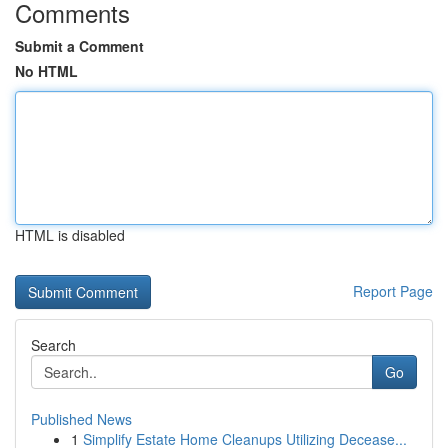
Comments
Submit a Comment
No HTML
HTML is disabled
Report Page
Search
Go
Published News
1
Simplify Estate Home Cleanups Utilizing Decease...