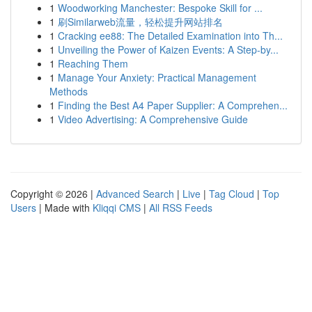
1
Woodworking Manchester: Bespoke Skill for ...
1
刷Similarweb流量，轻松提升网站排名
1
Cracking ee88: The Detailed Examination into Th...
1
Unveiling the Power of Kaizen Events: A Step-by...
1
Reaching Them
1
Manage Your Anxiety: Practical Management
Methods
1
Finding the Best A4 Paper Supplier: A Comprehen...
1
Video Advertising: A Comprehensive Guide
Copyright © 2026 |
Advanced Search
|
Live
|
Tag Cloud
|
Top
Users
| Made with
Kliqqi CMS
|
All RSS Feeds