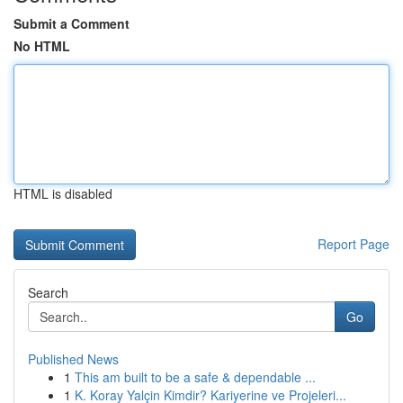
Submit a Comment
No HTML
HTML is disabled
Report Page
Search
Go
Published News
1
This am built to be a safe & dependable ...
1
K. Koray Yalçin Kimdir? Kariyerine ve Projeleri...