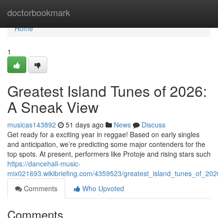
Home
doctorbookmark
Home
1
Greatest Island Tunes of 2026:
A Sneak View
musicas143892
51 days ago
News
Discuss
Get ready for a exciting year in reggae! Based on early singles
and anticipation, we’re predicting some major contenders for the
top spots. At present, performers like Protoje and rising stars such
https://dancehall-music-
mix021693.wikibriefing.com/4359523/greatest_island_tunes_of_2026
Comments
Who Upvoted
Comments