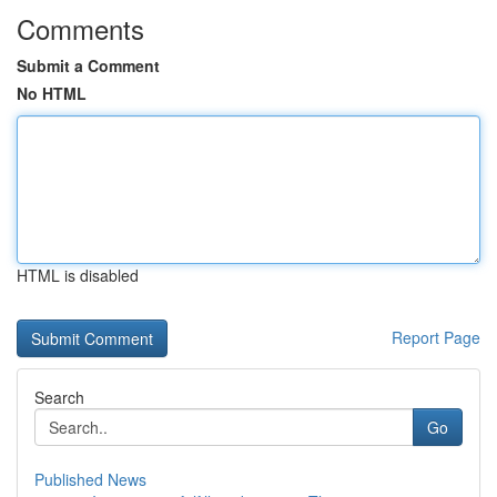
Comments
Submit a Comment
No HTML
HTML is disabled
Report Page
Search
Go
Published News