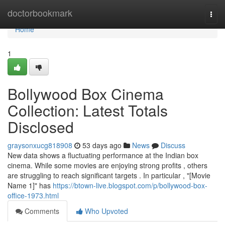
Home
doctorbookmark
Togg
navi
Home
1
Bollywood Box Cinema
Collection: Latest Totals
Disclosed
graysonxucg818908
53 days ago
News
Discuss
New data shows a fluctuating performance at the Indian box
cinema. While some movies are enjoying strong profits , others
are struggling to reach significant targets . In particular , "[Movie
Name 1]" has
https://btown-live.blogspot.com/p/bollywood-box-
office-1973.html
Comments
Who Upvoted