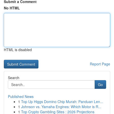
Submit a Comment
No HTML
HTML is disabled
Report Page
Search
Go
Published News
1
Top Up Higgs Domino Chip Murah: Panduan Len...
1
Johnson vs. Yamaha Engines: Which Motor is R...
1
Top Crypto Gambling Sites : 2026 Projections