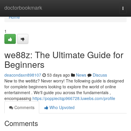
Home
doctorbookmark
Togg
navi
Home
1
we88z: The Ultimate Guide for
Beginners
deacondaxn898107
53 days ago
News
Discuss
New to the we88z? Never worry! The following guide is designed
for complete beginners looking to explore the world of online
entertainment . We'll guide you across the fundamentals ,
encompassing
https://poppiectqp966728.luwebs.com/profile
Comments
Who Upvoted
Comments