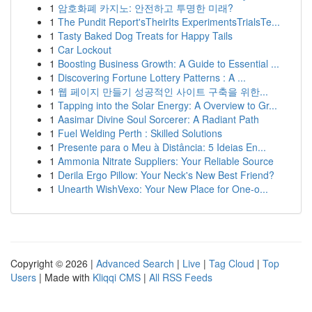
1
암호화폐 카지노: 안전하고 투명한 미래?
1
The Pundit Report'sTheirIts ExperimentsTrialsTe...
1
Tasty Baked Dog Treats for Happy Tails
1
Car Lockout
1
Boosting Business Growth: A Guide to Essential ...
1
Discovering Fortune Lottery Patterns : A ...
1
웹 페이지 만들기 성공적인 사이트 구축을 위한...
1
Tapping into the Solar Energy: A Overview to Gr...
1
Aasimar Divine Soul Sorcerer: A Radiant Path
1
Fuel Welding Perth : Skilled Solutions
1
Presente para o Meu à Distância: 5 Ideias En...
1
Ammonia Nitrate Suppliers: Your Reliable Source
1
Derila Ergo Pillow: Your Neck's New Best Friend?
1
Unearth WishVexo: Your New Place for One-o...
Copyright © 2026 |
Advanced Search
|
Live
|
Tag Cloud
|
Top
Users
| Made with
Kliqqi CMS
|
All RSS Feeds