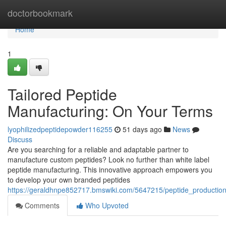
Home
doctorbookmark
Home
1
Tailored Peptide
Manufacturing: On Your Terms
lyophilizedpeptidepowder116255
51 days ago
News
Discuss
Are you searching for a reliable and adaptable partner to
manufacture custom peptides? Look no further than white label
peptide manufacturing. This innovative approach empowers you
to develop your own branded peptides
https://geraldhnpe852717.bmswiki.com/5647215/peptide_producti
Comments
Who Upvoted