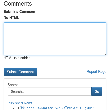
Comments
Submit a Comment
No HTML
HTML is disabled
Report Page
Search
Go
Published News
1
ให้บริการ แอพพลิเคชั่น ที่เชียงใหม่: ครบจบ รูปแบบ