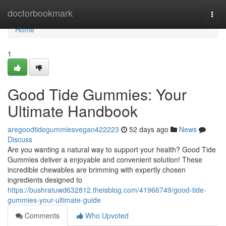
Home
doctorbookmark
Togg
navi
Home
1
Good Tide Gummies: Your
Ultimate Handbook
aregoodtidegummiesvegan422223
52 days ago
News
Discuss
Are you wanting a natural way to support your health? Good Tide
Gummies deliver a enjoyable and convenient solution! These
incredible chewables are brimming with expertly chosen
ingredients designed to
https://bushratuwd632812.theisblog.com/41966749/good-tide-
gummies-your-ultimate-guide
Comments
Who Upvoted