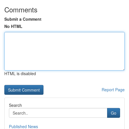
Comments
Submit a Comment
No HTML
HTML is disabled
Report Page
Search
Go
Published News