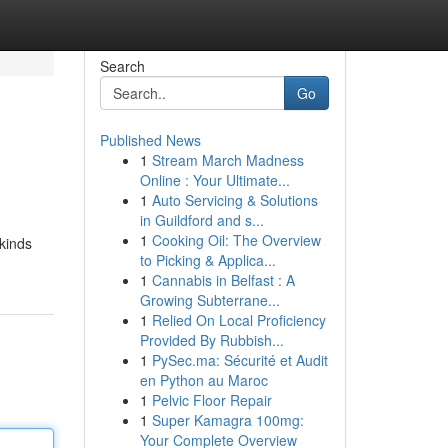
Search
Go
Published News
1
Stream March Madness
Online : Your Ultimate...
1
Auto Servicing & Solutions
in Guildford and s...
1
Cooking Oil: The Overview
 kinds
to Picking & Applica...
1
Cannabis in Belfast : A
Growing Subterrane...
1
Relied On Local Proficiency
Provided By Rubbish...
1
PySec.ma: Sécurité et Audit
en Python au Maroc
1
Pelvic Floor Repair
1
Super Kamagra 100mg:
Your Complete Overview