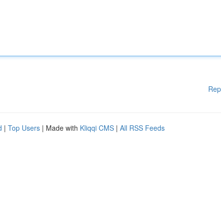
Rep
d
|
Top Users
| Made with
Kliqqi CMS
|
All RSS Feeds