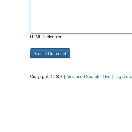
HTML is disabled
Copyright © 2026 |
Advanced Search
|
Live
|
Tag Clou