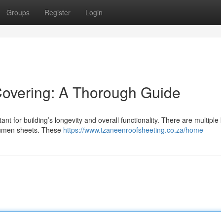
Groups
Register
Login
 Covering: A Thorough Guide
ant for building’s longevity and overall functionality. There are multiple
itumen sheets. These
https://www.tzaneenroofsheeting.co.za/home