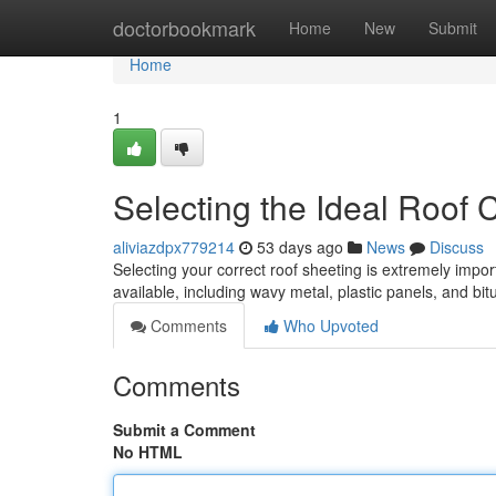
Home
doctorbookmark
Home
New
Submit
Home
1
Selecting the Ideal Roof
aliviazdpx779214
53 days ago
News
Discuss
Selecting your correct roof sheeting is extremely import
available, including wavy metal, plastic panels, and b
Comments
Who Upvoted
Comments
Submit a Comment
No HTML