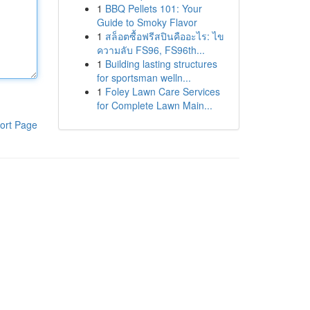
1
BBQ Pellets 101: Your
Guide to Smoky Flavor
1
สล็อตซื้อฟรีสปินคืออะไร: ไข
ความลับ FS96, FS96th...
1
Building lasting structures
for sportsman welln...
1
Foley Lawn Care Services
for Complete Lawn Main...
ort Page