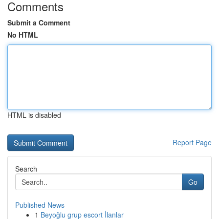
Comments
Submit a Comment
No HTML
HTML is disabled
Report Page
Search
Go
Published News
1
Beyoğlu grup escort İlanlar