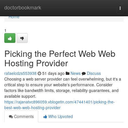
Home
doctorbookmark
Togg
navi
Home
1
Picking the Perfect Web Web
Hosting Provider
rafaelcdzs553938
51 days ago
News
Discuss
Choosing a web server provider can feel overwhelming, but it's a
critical step to ensure your website's performance. Consider
factors like bandwidth limits, storage, reliability guarantees, and
available support.
https://rajanatvc896059.vblogetin.com/47441401/picking-the-
best-web-web-hosting-provider
Comments
Who Upvoted