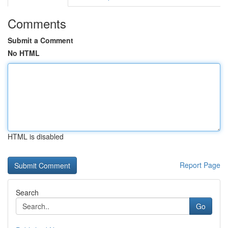
Comments
Submit a Comment
No HTML
HTML is disabled
Report Page
Search
Go