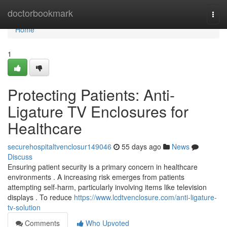
Home
doctorbookmark
Togg
navi
Home
1
Protecting Patients: Anti-
Ligature TV Enclosures for
Healthcare
securehospitaltvenclosur149046
55 days ago
News
Discuss
Ensuring patient security is a primary concern in healthcare
environments . A increasing risk emerges from patients
attempting self-harm, particularly involving items like television
displays . To reduce
https://www.lcdtvenclosure.com/anti-ligature-
tv-solution
Comments
Who Upvoted