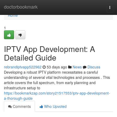
Home
doctorbookmark
Togg
navi
Home
1
IPTV App Development: A
Detailed Guide
rebrandiptvapp522962
53 days ago
News
Discuss
Developing a robust IPTV platform necessitates a careful
understanding of several vital technologies and processes . This
article covers the full spectrum, from early planning and
infrastructure setup to
https://bookmarkzap.com/story21517553/iptv-app-development-
a-thorough-guide
Comments
Who Upvoted