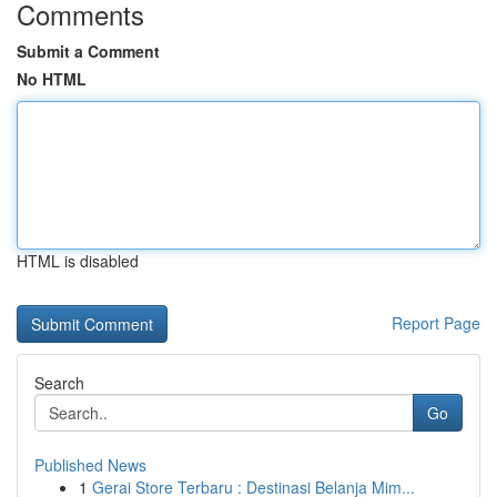
Comments
Submit a Comment
No HTML
HTML is disabled
Report Page
Search
Go
Published News
1
Gerai Store Terbaru : Destinasi Belanja Mim...