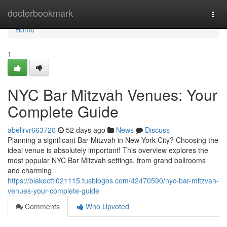
Home
doctorbookmark
Togg
navi
Home
1
NYC Bar Mitzvah Venues: Your
Complete Guide
abelirvr663720
52 days ago
News
Discuss
Planning a significant Bar Mitzvah in New York City? Choosing the
ideal venue is absolutely important! This overview explores the
most popular NYC Bar Mitzvah settings, from grand ballrooms
and charming
https://blakecttl021115.tusblogos.com/42470590/nyc-bar-mitzvah-
venues-your-complete-guide
Comments
Who Upvoted