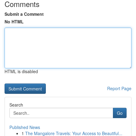
Comments
Submit a Comment
No HTML
HTML is disabled
Report Page
Search
Go
Published News
1
The Mangalore Travels: Your Access to Beautiful...