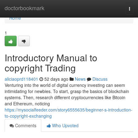
Home
doctorbookmark
Togg
navi
Home
1
Introductory Manual to
copyright Trading
aliciaoprd118401
52 days ago
News
Discuss
Venturing into the world of digital currency investing can seem
intimidating for newbies. To start, grasp the basics of blockchain
systems. Then, research different cryptocurrencies like Bitcoin
and Ethereum, noticing
https://mysocialfeeder.com/story6555635/beginner-s-introduction-
to-copyright-exchanging
Comments
Who Upvoted