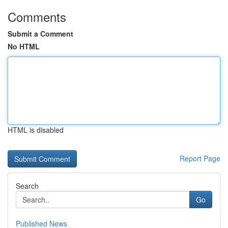
Comments
Submit a Comment
No HTML
HTML is disabled
Report Page
Search
Go
Published News