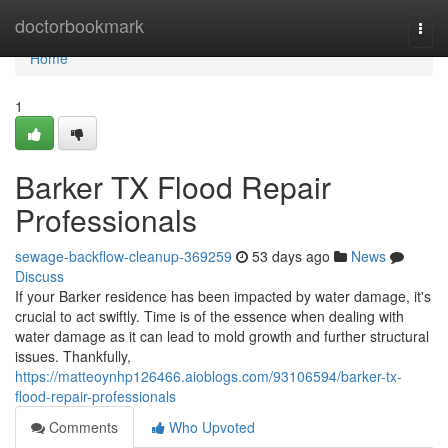
Home
doctorbookmark
Togg
navi
Home
1
Barker TX Flood Repair
Professionals
sewage-backflow-cleanup-369259
53 days ago
News
Discuss
If your Barker residence has been impacted by water damage, it's
crucial to act swiftly. Time is of the essence when dealing with
water damage as it can lead to mold growth and further structural
issues. Thankfully,
https://matteoynhp126466.aioblogs.com/93106594/barker-tx-
flood-repair-professionals
Comments
Who Upvoted