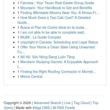
1
Fairview : Your Texan Real Estate Group Guide
1
Mounjaro: Your Handbook to Get and Benefits
1
Finding Affordable Movers Near You: A Stress-Fr...
1
How Much Does a Taxi Cab Cost? A Detailed
Guide...
1
Busca el Plan de Coche Ideal en la ciuda...
1
I am not able to be able to complete said...
1
MU88 : Le Guide Complet
1
copyright in Canada: Scheduling and Legal Status
1
Offer Your Home a Clean Slate Using Unwanted
Fu...
1
Nổ Hũ: Sức Nóng Đang Luôn Tăng
1
Mandarin Studying Games: A Enjoyable Approach
t...
1
Finding the Right Roofing Contractor in Morrist...
1
Meme Central
Copyright © 2026 |
Advanced Search
|
Live
|
Tag Cloud
|
Top
Users
| Made with
Kliqqi CMS
|
All RSS Feeds