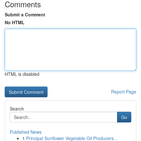
Comments
Submit a Comment
No HTML
HTML is disabled
Report Page
Search
Go
Published News
1
Principal Sunflower Vegetable Oil Producers...