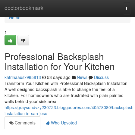
Home
doctorbookmark
Togg
navi
Home
1
Professional Backsplash
Installation for Your Kitchen
katrinaausx965813
53 days ago
News
Discuss
Transform Your Kitchen with Professional Backsplash Installation
A well-designed backsplash is able to change the feel of a
kitchen. For homeowners who are frustrated with plain painted
walls behind your sink area,
https://graysondvzy230723.bloggadores.com/40578080/backsplash-
installation-in-san-jose
Comments
Who Upvoted