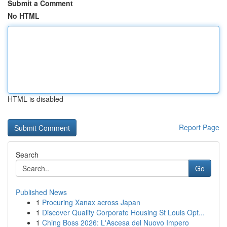
Submit a Comment
No HTML
HTML is disabled
Report Page
Search
Go
Published News
1
Procuring Xanax across Japan
1
Discover Quality Corporate Housing St Louis Opt...
1
Ching Boss 2026: L'Ascesa del Nuovo Impero