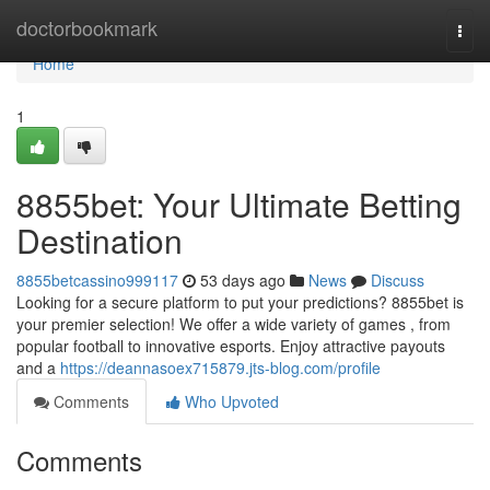
Home
doctorbookmark
Togg
navi
Home
1
8855bet: Your Ultimate Betting
Destination
8855betcassino999117
53 days ago
News
Discuss
Looking for a secure platform to put your predictions? 8855bet is
your premier selection! We offer a wide variety of games , from
popular football to innovative esports. Enjoy attractive payouts
and a
https://deannasoex715879.jts-blog.com/profile
Comments
Who Upvoted
Comments