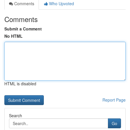
Comments
Who Upvoted
Comments
Submit a Comment
No HTML
HTML is disabled
Report Page
Search
Go