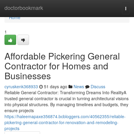
Home
doctorbookmark
Togg
navi
Home
1
Affordable Pickering General
Contractor for Homes and
Businesses
cyruskenk368933
51 days ago
News
Discuss
Reliable General Contractor: Transforming Dreams Into RealityA
trusted general contractor is crucial in turning architectural visions
into physical structures. By managing timelines and budgets, they
ensure projects
https://haleemapaxe356874.bcbloggers.com/40562355/reliable-
pickering-general-contractor-for-renovation-and-remodeling-
projects