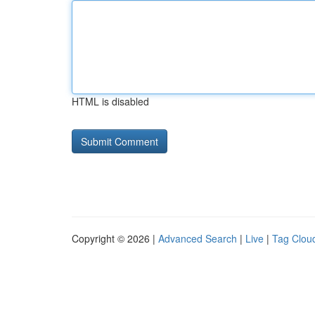
HTML is disabled
Copyright © 2026 |
Advanced Search
|
Live
|
Tag Clou