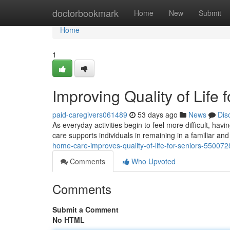
Home
doctorbookmark
Home
New
Submit
Home
1
Improving Quality of Life
paid-caregivers061489
53 days ago
News
Dis
As everyday activities begin to feel more difficult, h
care supports individuals in remaining in a familiar a
home-care-improves-quality-of-life-for-seniors-550072
Comments
Who Upvoted
Comments
Submit a Comment
No HTML