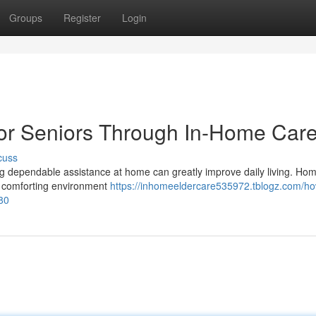
Groups
Register
Login
 for Seniors Through In-Home Car
cuss
aving dependable assistance at home can greatly improve daily living. H
nd comforting environment
https://inhomeeldercare535972.tblogz.com/ho
80