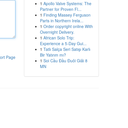
1
Apollo Valve Systems: The
Partner for Proven Fl...
1
Finding Massey Ferguson
Parts in Northern Irela...
1
Order copyright online With
Overnight Delivery.
1
African Solo Trip:
Experience a 5-Day Gui...
1
Tatlı Salça Seri Satışı Karlı
Bir Yatırım mı?
ort Page
1
Soi Cầu Đầu Đuôi Giải 8
MN