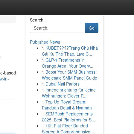
Search
Go
Published News
1
KUBET????️Trang Chủ Nhà
e
Cái Ku Thể Thao, Live C...
1
GLP-1 Treatments in
Orange Area: Your Overv...
1
Boost Your SMM Business:
ome-based
Wholesale SMM Panel Guide
w-in-
1
Dubai Nail Parlors
1
Inneneinrichtung für kleine
Wohnungen: Clever P...
1
Top Up Royal Dream:
Panduan Detail & Nyaman
1
SEMRush Replacements
2025: Best Platforms for S...
1
10ft Flat Floor Bunded
Stores: A Comprehensive ...