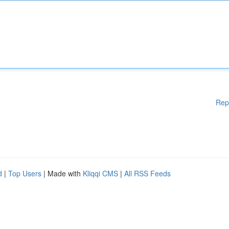
Rep
d
|
Top Users
| Made with
Kliqqi CMS
|
All RSS Feeds