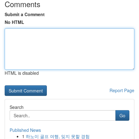
Comments
Submit a Comment
No HTML
HTML is disabled
Report Page
Search
Go
Published News
1
하노이 골프 여행, 잊지 못할 경험