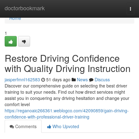
Home
doctorbookmark
Togg
navi
Home
1
Restore Driving Confidence
with Quality Driving Instruction
jasperfmnl162583
51 days ago
News
Discuss
Discover our comprehensive guide on selecting the best driver
training to suit your needs. Find out how direct services might
assist you in conquering any driving hesitation and change your
comfort level
https://reganoaic266361.weblogco.com/42090859/gain-driving-
confidence-with-professional-driver-training
Comments
Who Upvoted