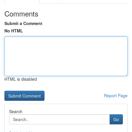
Comments
Submit a Comment
No HTML
HTML is disabled
Report Page
Search
Go