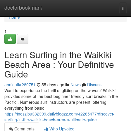
Home
doctorbookmark
Togg
navi
Home
1
Learn Surfing in the Waikiki
Beach Area : Your Definitive
Guide
annieufkr289751
55 days ago
News
Discuss
Want to experience the thrill of gliding on the waves? Waikiki
provides some of the best beginner-friendly surf breaks in the
Pacific . Numerous surf instructors are present, offering
everything from basic
https://ineszjbu382399.dailyblogzz.com/42285477/discover-
surfing-in-the-waikiki-beach-area-a-ultimate-guide
Comments
Who Upvoted