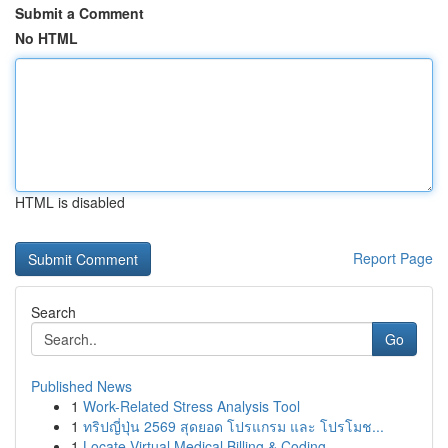
Submit a Comment
No HTML
HTML is disabled
Report Page
Search
Go
Published News
1
Work-Related Stress Analysis Tool
1
ทริปญี่ปุ่น 2569 สุดยอด โปรแกรม และ โปรโมช...
1
Locate Virtual Medical Billing & Coding ...