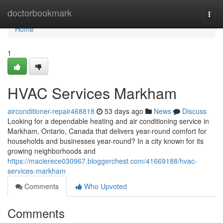
Home
doctorbookmark
Togg
navi
Home
1
HVAC Services Markham
airconditioner-repair468818
53 days ago
News
Discuss
Looking for a dependable heating and air conditioning service in
Markham, Ontario, Canada that delivers year-round comfort for
households and businesses year-round? In a city known for its
growing neighborhoods and
https://macierece030967.bloggerchest.com/41669188/hvac-
services-markham
Comments
Who Upvoted
Comments