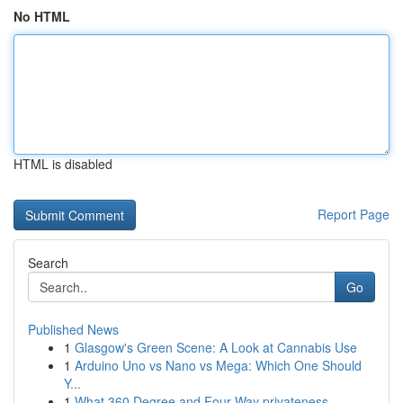
No HTML
HTML is disabled
Report Page
Search
Go
Published News
1
Glasgow's Green Scene: A Look at Cannabis Use
1
Arduino Uno vs Nano vs Mega: Which One Should
Y...
1
What 360 Degree and Four Way privateness