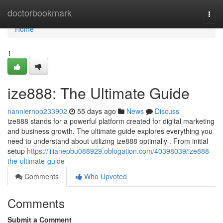
Home
doctorbookmark
Togg
navi
Home
1
ize888: The Ultimate Guide
nanniernoo233902
55 days ago
News
Discuss
ize888 stands for a powerful platform created for digital marketing
and business growth. The ultimate guide explores everything you
need to understand about utilizing ize888 optimally . From initial
setup
https://lilianepbu088929.oblogation.com/40398039/ize888-
the-ultimate-guide
Comments
Who Upvoted
Comments
Submit a Comment