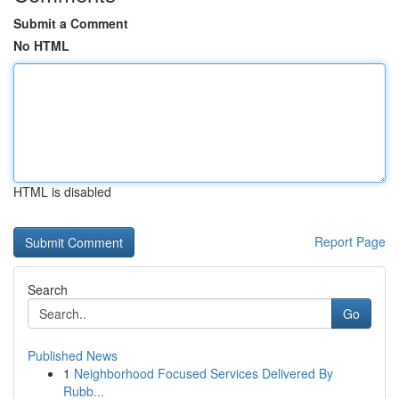
Submit a Comment
No HTML
HTML is disabled
Report Page
Search
Go
Published News
1
Neighborhood Focused Services Delivered By
Rubb...