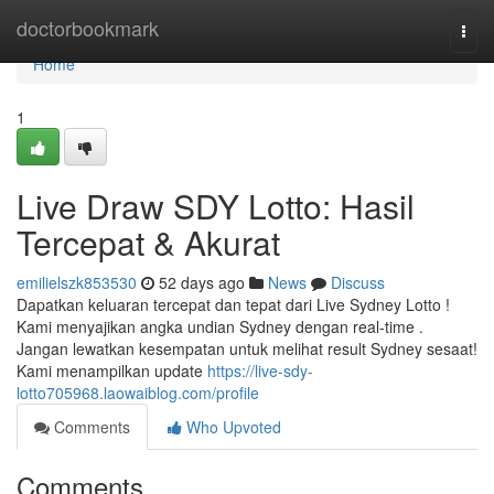
Home
doctorbookmark
Togg
navi
Home
1
Live Draw SDY Lotto: Hasil
Tercepat & Akurat
emilielszk853530
52 days ago
News
Discuss
Dapatkan keluaran tercepat dan tepat dari Live Sydney Lotto !
Kami menyajikan angka undian Sydney dengan real-time .
Jangan lewatkan kesempatan untuk melihat result Sydney sesaat!
Kami menampilkan update
https://live-sdy-
lotto705968.laowaiblog.com/profile
Comments
Who Upvoted
Comments