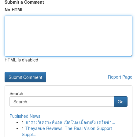
Submit a Comment
No HTML
HTML is disabled
Report Page
Search
Go
Published News
1
ตารางวิเคราะห์บอล เปิดโปง เบื้องหลัง เครือข่า...
1
TheyaVue Reviews: The Real Vision Support
Suppl...