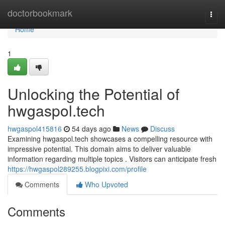
Home
doctorbookmark
Togg
navi
Home
1
Unlocking the Potential of
hwgaspol.tech
hwgaspol415816
54 days ago
News
Discuss
Examining hwgaspol.tech showcases a compelling resource with
impressive potential. This domain aims to deliver valuable
information regarding multiple topics . Visitors can anticipate fresh
https://hwgaspol289255.blogpixi.com/profile
Comments
Who Upvoted
Comments