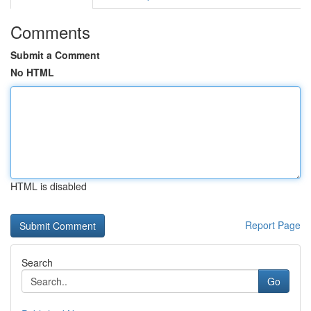
Comments
Submit a Comment
No HTML
HTML is disabled
Report Page
Search
Go