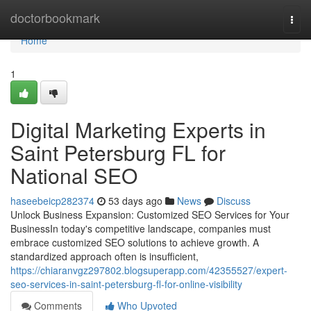
Home
doctorbookmark
Togg
navi
Home
1
Digital Marketing Experts in
Saint Petersburg FL for
National SEO
haseebeicp282374
53 days ago
News
Discuss
Unlock Business Expansion: Customized SEO Services for Your
BusinessIn today's competitive landscape, companies must
embrace customized SEO solutions to achieve growth. A
standardized approach often is insufficient,
https://chiaranvgz297802.blogsuperapp.com/42355527/expert-
seo-services-in-saint-petersburg-fl-for-online-visibility
Comments
Who Upvoted