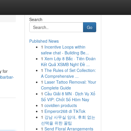
Search
Go
Published News
1
Incentive Loops within
safew chat - Building Be...
1
Xem Lớp 8 Bắc · Tiên Đoán
Kết Quả XSMB Nghĩ Đề ...
1
The Rules of Set Collection:
y for
A Comprehensive ...
ibarbar-
1
Laser Tattoo Removal: Your
Complete Guide
1
Cầu Giải 8 MN · Dịch Vụ Xổ
Số VIP: Chốt Số Hôm Nay
1
covidien products
1
Emperor268 di TikTok
1
강남 사무실 임대, 후회 없는
선택을 위한 꿀팁
1
Send Floral Arrangements