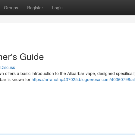
Groups
Register
Login
ner's Guide
Discuss
 offers a basic introduction to the Alibarbar vape, designed specificall
rbar is known for
https://arranotnp437025.bloguerosa.com/40360798/al