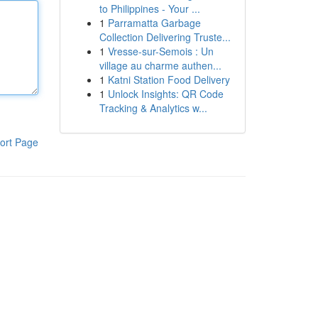
to Philippines - Your ...
1
Parramatta Garbage
Collection Delivering Truste...
1
Vresse-sur-Semois : Un
village au charme authen...
1
Katni Station Food Delivery
1
Unlock Insights: QR Code
Tracking & Analytics w...
ort Page