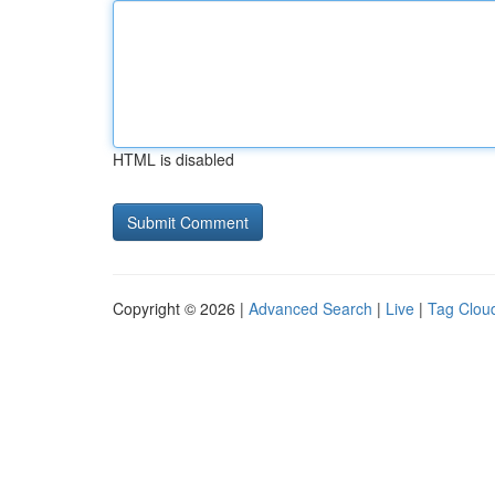
HTML is disabled
Copyright © 2026 |
Advanced Search
|
Live
|
Tag Clou