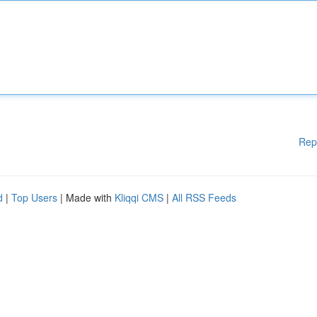
Rep
d
|
Top Users
| Made with
Kliqqi CMS
|
All RSS Feeds