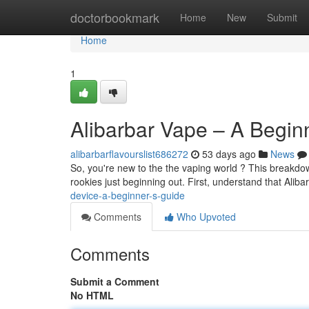
Home
doctorbookmark
Home
New
Submit
Home
1
Alibarbar Vape – A Begin
alibarbarflavourslist686272
53 days ago
News
So, you're new to the the vaping world ? This breakdown
rookies just beginning out. First, understand that Aliba
device-a-beginner-s-guide
Comments
Who Upvoted
Comments
Submit a Comment
No HTML