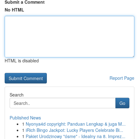
Submit a Comment
No HTML
HTML is disabled
Report Page
Search
Go
Published News
1
Nyonya4d copyright: Panduan Lengkap & juga M...
1
iRich Bingo Jackpot: Lucky Players Celebrate Bi...
1
Pakiet Urodzinowy "ósme" - Idealny na 8. Imprez...