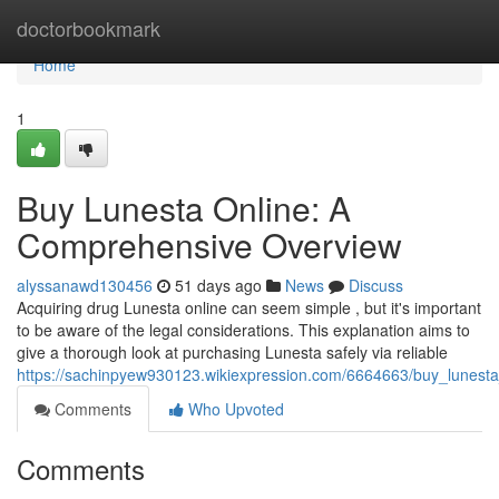
Home
doctorbookmark
Home
1
Buy Lunesta Online: A
Comprehensive Overview
alyssanawd130456
51 days ago
News
Discuss
Acquiring drug Lunesta online can seem simple , but it's important
to be aware of the legal considerations. This explanation aims to
give a thorough look at purchasing Lunesta safely via reliable
https://sachinpyew930123.wikiexpression.com/6664663/buy_lunes
Comments
Who Upvoted
Comments