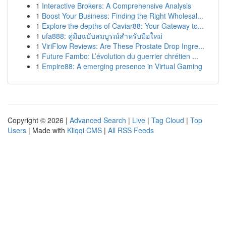
1
Interactive Brokers: A Comprehensive Analysis
1
Boost Your Business: Finding the Right Wholesal...
1
Explore the depths of Caviar88: Your Gateway to...
1
ufa888: คู่มือฉบับสมบูรณ์สำหรับมือใหม่
1
ViriFlow Reviews: Are These Prostate Drop Ingre...
1
Future Fambo: L’évolution du guerrier chrétien ...
1
Empire88: A emerging presence in Virtual Gaming
Copyright © 2026 |
Advanced Search
|
Live
|
Tag Cloud
|
Top
Users
| Made with
Kliqqi CMS
|
All RSS Feeds