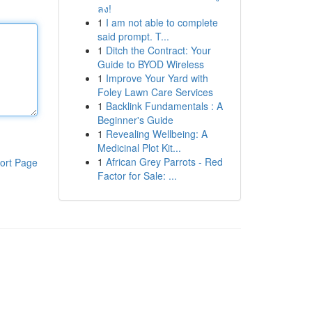
ลง!
1
I am not able to complete
said prompt. T...
1
Ditch the Contract: Your
Guide to BYOD Wireless
1
Improve Your Yard with
Foley Lawn Care Services
1
Backlink Fundamentals : A
Beginner's Guide
1
Revealing Wellbeing: A
Medicinal Plot Kit...
1
African Grey Parrots - Red
ort Page
Factor for Sale: ...