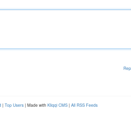
Rep
d
|
Top Users
| Made with
Kliqqi CMS
|
All RSS Feeds