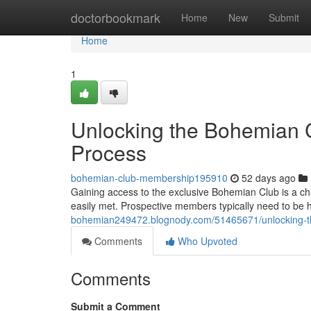
Home
doctorbookmark
Home
New
Submit
Home
1
Unlocking the Bohemian C
Process
bohemian-club-membership195910
52 days ago
Gaining access to the exclusive Bohemian Club is a cha
easily met. Prospective members typically need to be 
bohemian249472.blognody.com/51465671/unlocking-th
Comments
Who Upvoted
Comments
Submit a Comment