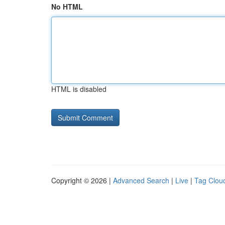
No HTML
HTML is disabled
Copyright © 2026 |
Advanced Search
|
Live
|
Tag Clou