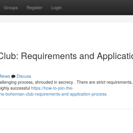
Groups
Register
Login
lub: Requirements and Applicati
News
Discuss
llenging process, shrouded in secrecy . There are strict requirements,
highly successful
https://how-to-join-the-
e-bohemian-club-requirements-and-application-process