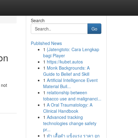
Search
Go
Published News
1
{Jatengtoto: Cara Lengkap
on
bagi Player
1
https://kubet.autos
1
Monk Backgrounds: A
Guide to Belief and Skill
1
Artificial Intelligence Event
 not
Material Buil...
1
relationship between
tobacco use and malignanci...
1
A Oral Traumatology: A
Clinical Handbook
1
Advanced tracking
technologies change safety
pr...
1
ทำ เสื้อดำ แข็งแรง ราคา ถูก