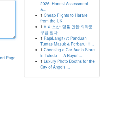
2026: Honest Assessment
&...
1
Cheap Flights to Harare
from the UK
1
비아스샵: 믿을 만한 의약품
구입 절차
1
RajaLangit77: Panduan
Tuntas Masuk & Perbarui H...
1
Choosing a Car Audio Store
in Toledo — A Buyer'...
ort Page
1
Luxury Photo Booths for the
City of Angels ...