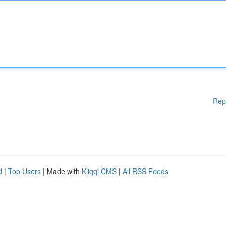
Rep
d
|
Top Users
| Made with
Kliqqi CMS
|
All RSS Feeds