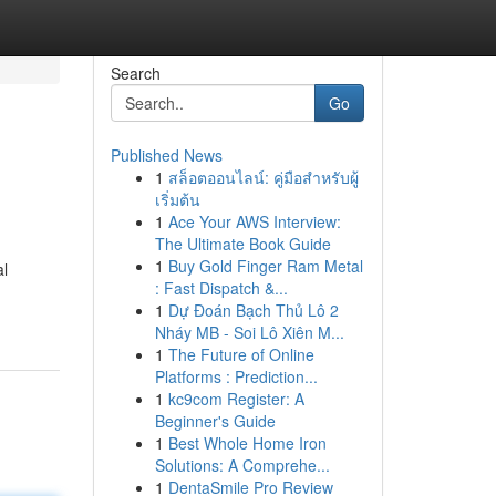
Search
Go
Published News
1
สล็อตออนไลน์: คู่มือสำหรับผู้
เริ่มต้น
1
Ace Your AWS Interview:
The Ultimate Book Guide
1
Buy Gold Finger Ram Metal
al
: Fast Dispatch &...
1
Dự Đoán Bạch Thủ Lô 2
Nháy MB - Soi Lô Xiên M...
1
The Future of Online
Platforms : Prediction...
1
kc9com Register: A
Beginner's Guide
1
Best Whole Home Iron
Solutions: A Comprehe...
1
DentaSmile Pro Review