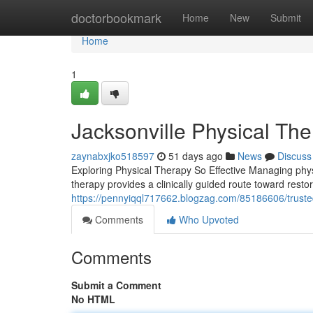
Home
doctorbookmark
Home
New
Submit
Home
1
Jacksonville Physical Th
zaynabxjko518597
51 days ago
News
Discuss
Exploring Physical Therapy So Effective Managing physica
therapy provides a clinically guided route toward resto
https://pennyiqql717662.blogzag.com/85186606/trusted
Comments
Who Upvoted
Comments
Submit a Comment
No HTML