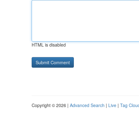
HTML is disabled
Copyright © 2026 |
Advanced Search
|
Live
|
Tag Clou