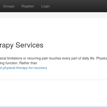
Groups
Register
Login
erapy Services
l limitations or recurring pain touches every part of daily life. Physic
ring function. Rather than
-physical-therapy-for-recovery