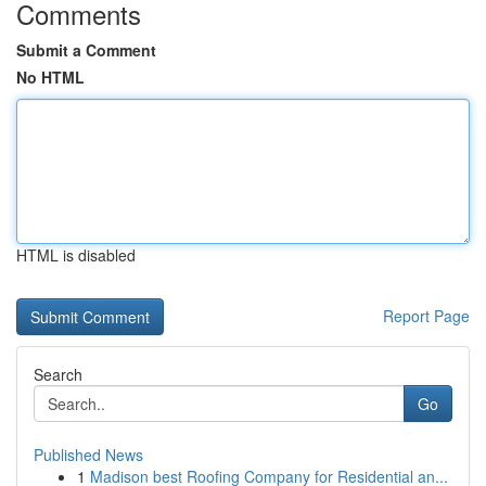
Comments
Submit a Comment
No HTML
HTML is disabled
Report Page
Search
Go
Published News
1
Madison best Roofing Company for Residential an...