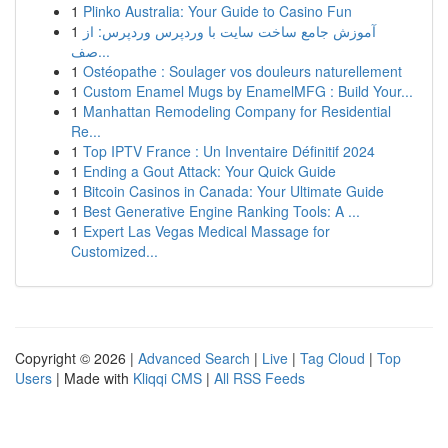
1
Plinko Australia: Your Guide to Casino Fun
1
آموزش جامع ساخت سایت با وردپرس وردپرس: از
صف...
1
Ostéopathe : Soulager vos douleurs naturellement
1
Custom Enamel Mugs by EnamelMFG : Build Your...
1
Manhattan Remodeling Company for Residential
Re...
1
Top IPTV France : Un Inventaire Définitif 2024
1
Ending a Gout Attack: Your Quick Guide
1
Bitcoin Casinos in Canada: Your Ultimate Guide
1
Best Generative Engine Ranking Tools: A ...
1
Expert Las Vegas Medical Massage for
Customized...
Copyright © 2026 |
Advanced Search
|
Live
|
Tag Cloud
|
Top
Users
| Made with
Kliqqi CMS
|
All RSS Feeds