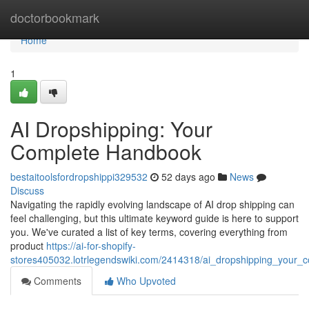
Home
doctorbookmark
Home
1
AI Dropshipping: Your
Complete Handbook
bestaitoolsfordropshippi329532
52 days ago
News
Discuss
Navigating the rapidly evolving landscape of AI drop shipping can
feel challenging, but this ultimate keyword guide is here to support
you. We've curated a list of key terms, covering everything from
product
https://ai-for-shopify-
stores405032.lotrlegendswiki.com/2414318/ai_dropshipping_your_
Comments
Who Upvoted